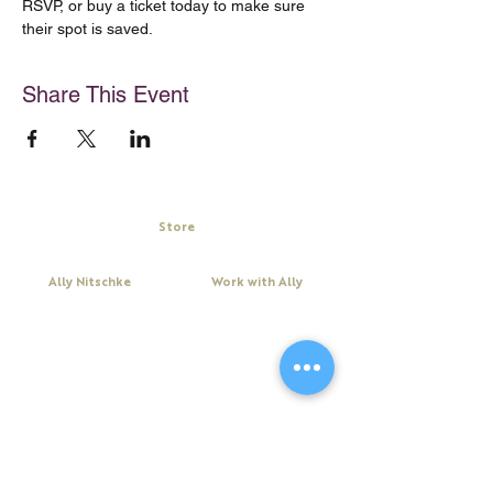
RSVP, or buy a ticket today to make sure 
their spot is saved.
Share This Event
Store
My Cart
Ally Nitschke
Work with Ally
Keynote Speaker
Workshops
Leadership & Communication Expert
Programs
Executive Coach & Mentor
Keynote Speaking
Bestselling
Author
Executive Coaching + Mentoring
Podcast Host
Facilitation
DiSC
Quick Links
Legal