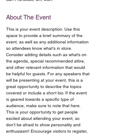
About The Event
This is your event description. Use this 
space to provide a brief summary of the 
event, as well as any additional information 
so attendees know what's in store.
Consider adding details such as what’s on 
the agenda, special recommended attire, 
and other relevant information that would 
be helpful for guests. For any speakers that 
will be presenting at your event, this is a 
great opportunity to describe the topics 
covered or include a short bio. If the event 
is geared towards a specific type of 
audience, make sure to note that here.
This is your opportunity to get people 
excited about attending your event, so 
don’t be afraid to show personality and 
enthusiasm! Encourage visitors to register, 