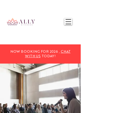
NOW BOOKING FOR 2025,
CHAT WITH US
TODAY!
NOW BOOKING FOR 2026 ,
CHAT
WITH US
TODAY!