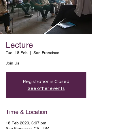
Lecture
Tue, 18 Feb
  |  
San Francisco
Join Us
Registration is Closed
See other events
Time & Location
18 Feb 2020, 6:07 pm
San Francisco, CA, USA