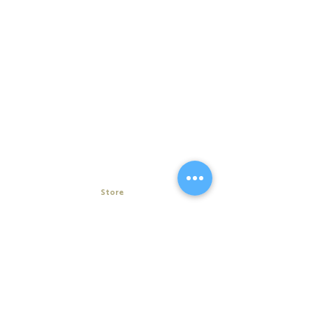
Store
My Cart
Ally Nitschke
Work with Ally
Keynote Speaker
Workshops
Leadership & Communication Expert
Programs
Executive Coach & Mentor
Keynote Speaking
Bestselling
Author
Executive Coaching + Mentoring
Podcast Host
Facilitation
DiSC