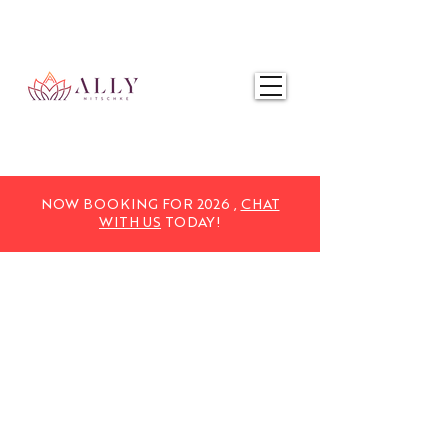
NOW BOOKING FOR 2025,
CHAT WITH US
TODAY!
NOW BOOKING FOR 2026 ,
CHAT
WITH US
TODAY!