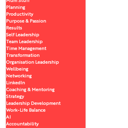
Mum Stuff
Planning
Productivity
Purpose & Passion
Results
Self Leadership
Team Leadership
Time Management
Transformation
Organisation Leadership
Wellbeing
Networking
LinkedIn
Coaching & Mentoring
Strategy
Leadership Development
Work-Life Balance
AI
Accountability