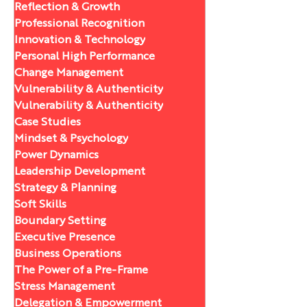
Reflection & Growth
Professional Recognition
Innovation & Technology
Personal High Performance
Change Management
Vulnerability & Authenticity
Vulnerability & Authenticity
Case Studies
Mindset & Psychology
Power Dynamics
Leadership Development
Strategy & Planning
Soft Skills
Boundary Setting
Executive Presence
Business Operations
The Power of a Pre-Frame
Stress Management
Delegation & Empowerment