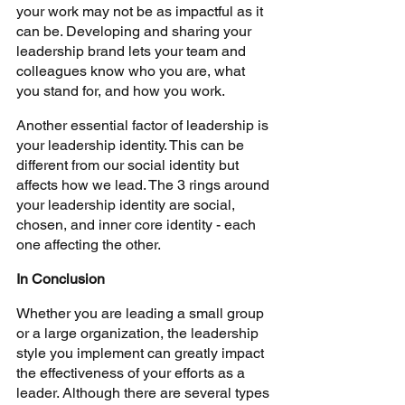
your work may not be as impactful as it 
can be. Developing and sharing your 
leadership brand lets your team and 
colleagues know who you are, what 
you stand for, and how you work.
Another essential factor of leadership is 
your leadership identity. This can be 
different from our social identity but 
affects how we lead. The 3 rings around 
your leadership identity are social, 
chosen, and inner core identity - each 
one affecting the other.
In Conclusion
Whether you are leading a small group 
or a large organization, the leadership 
style you implement can greatly impact 
the effectiveness of your efforts as a 
leader. Although there are several types 