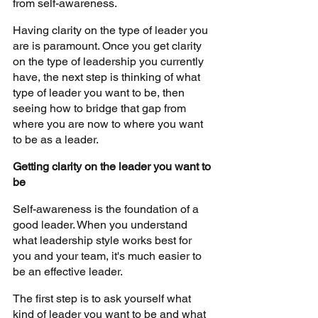
from self-awareness.
Having clarity on the type of leader you 
are is paramount. Once you get clarity 
on the type of leadership you currently 
have, the next step is thinking of what 
type of leader you want to be, then 
seeing how to bridge that gap from 
where you are now to where you want 
to be as a leader.
Getting clarity on the leader you want to 
be 
Self-awareness is the foundation of a 
good leader. When you understand 
what leadership style works best for 
you and your team, it's much easier to 
be an effective leader.
The first step is to ask yourself what 
kind of leader you want to be and what 