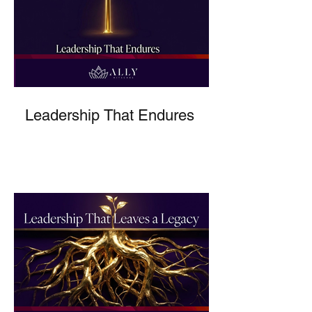
Leadership That Endures