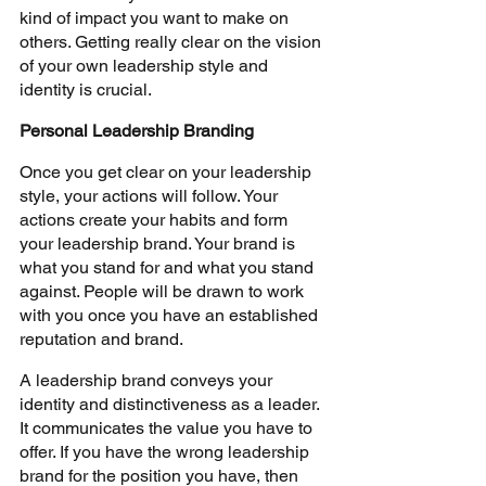
kind of impact you want to make on 
others. Getting really clear on the vision 
of your own leadership style and 
identity is crucial.
Personal Leadership Branding
Once you get clear on your leadership 
style, your actions will follow. Your 
actions create your habits and form 
your leadership brand. Your brand is 
what you stand for and what you stand 
against. People will be drawn to work 
with you once you have an established 
reputation and brand. 
A leadership brand conveys your 
identity and distinctiveness as a leader. 
It communicates the value you have to 
offer. If you have the wrong leadership 
brand for the position you have, then 