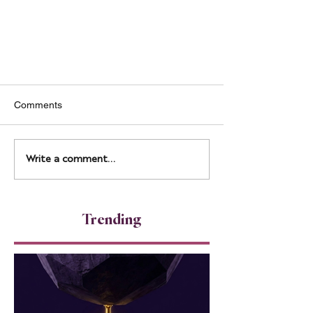
Comments
Write a comment...
Unlocking Charisma: Tips for
Trending
Boosting Your Executive
Presence