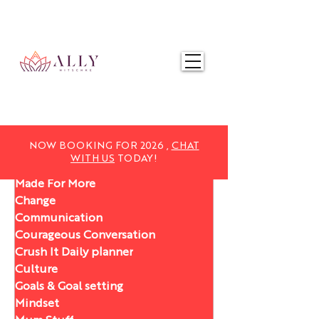
NOW BOOKING FOR 2025,
CHAT WITH US
TODAY!
NOW BOOKING FOR 2026 ,
CHAT
WITH US
TODAY!
Made For More
Change
Communication
Courageous Conversation
Crush It Daily planner
Culture
Goals & Goal setting
Mindset