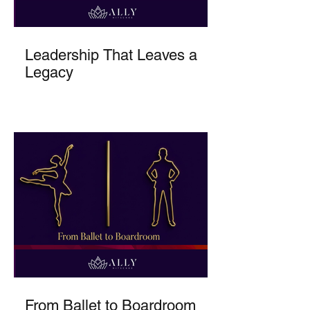
Leadership That Leaves a
Legacy
From Ballet to Boardroom