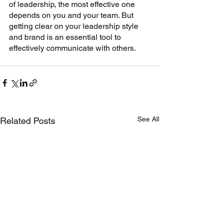
of leadership, the most effective one 
depends on you and your team. But 
getting clear on your leadership style 
and brand is an essential tool to 
effectively communicate with others. 
See All
Related Posts