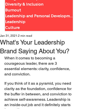
Diversity & Inclusion
Burnout
Leadership and Personal Development
Leadership
Culture
Jan 31, 2021
2 min read
What's Your Leadership
Brand Saying About You?
When it comes to becoming a 
courageous leader, there are 3 
essential elements: clarity, confidence, 
and conviction. 
If you think of it as a pyramid, you need 
clarity as the foundation, confidence for 
the buffer in between, and conviction to 
achieve self-awareness. Leadership is 
an inside-out job and it definitely starts 