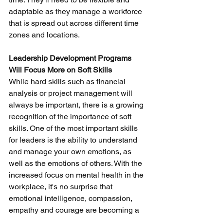
adaptable as they manage a workforce 
that is spread out across different time 
zones and locations.
Leadership Development Programs 
Will Focus More on Soft Skills
While hard skills such as financial 
analysis or project management will 
always be important, there is a growing 
recognition of the importance of soft 
skills. One of the most important skills 
for leaders is the ability to understand 
and manage your own emotions, as 
well as the emotions of others. With the 
increased focus on mental health in the 
workplace, it's no surprise that 
emotional intelligence, compassion, 
empathy and courage are becoming a 