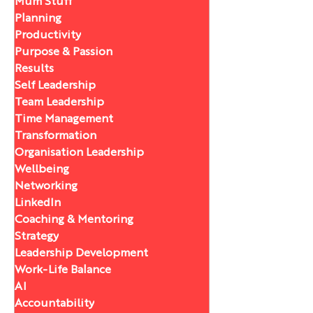
Mum Stuff
Planning
Productivity
Purpose & Passion
Results
Self Leadership
Team Leadership
Time Management
Transformation
Organisation Leadership
Wellbeing
Networking
LinkedIn
Coaching & Mentoring
Strategy
Leadership Development
Work-Life Balance
AI
Accountability