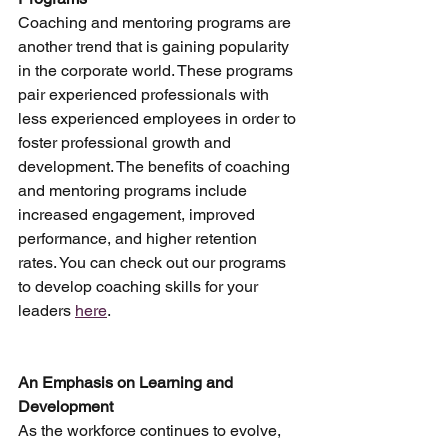
Coaching and mentoring programs are 
another trend that is gaining popularity 
in the corporate world. These programs 
pair experienced professionals with 
less experienced employees in order to 
foster professional growth and 
development. The benefits of coaching 
and mentoring programs include 
increased engagement, improved 
performance, and higher retention 
rates. You can check out our programs 
to develop coaching skills for your 
leaders 
here
.
An Emphasis on Learning and 
Development
As the workforce continues to evolve, 