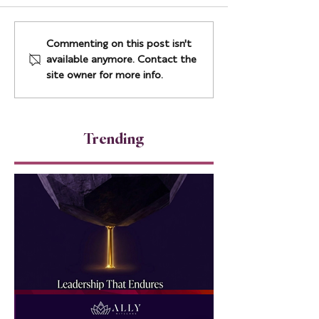
How to Build AI-Ready
The Resilience
Commenting on this post isn't
Cultures Without Fear
Leadership Ladd
available anymore. Contact the
Most Leaders Pl
site owner for more info.
Under Pressure
Trending