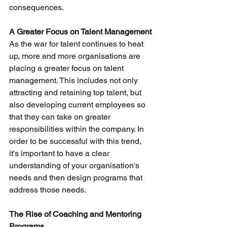
consequences.
A Greater Focus on Talent Management
As the war for talent continues to heat 
up, more and more organisations are 
placing a greater focus on talent 
management. This includes not only 
attracting and retaining top talent, but 
also developing current employees so 
that they can take on greater 
responsibilities within the company. In 
order to be successful with this trend, 
it's important to have a clear 
understanding of your organisation's 
needs and then design programs that 
address those needs.
The Rise of Coaching and Mentoring 
Programs