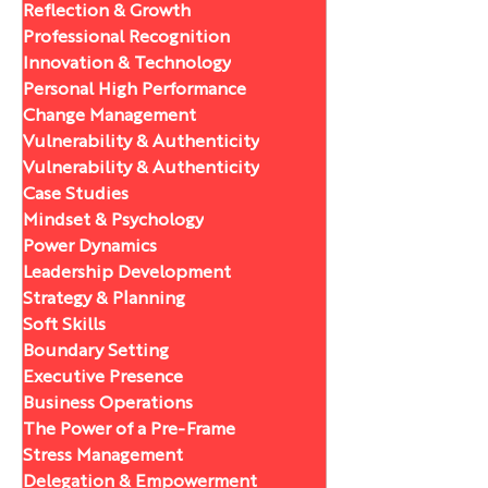
Reflection & Growth
Professional Recognition
Innovation & Technology
Personal High Performance
Change Management
Vulnerability & Authenticity
Vulnerability & Authenticity
Case Studies
Mindset & Psychology
Power Dynamics
Leadership Development
Strategy & Planning
Soft Skills
Boundary Setting
Executive Presence
Business Operations
The Power of a Pre-Frame
Stress Management
Delegation & Empowerment