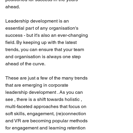
ahead.
Leadership development is an 
essential part of any organisation's 
success - but it's also an ever-changing 
field. By keeping up with the latest 
trends, you can ensure that your team 
and organisation is always one step 
ahead of the curve.
These are just a few of the many trends 
that are emerging in corporate 
leadership development . As you can 
see , there is a shift towards holistic , 
multi-faceted approaches that focus on 
soft skills, engagement, (re)connection 
and VR are becoming popular methods 
for engagement and learning retention