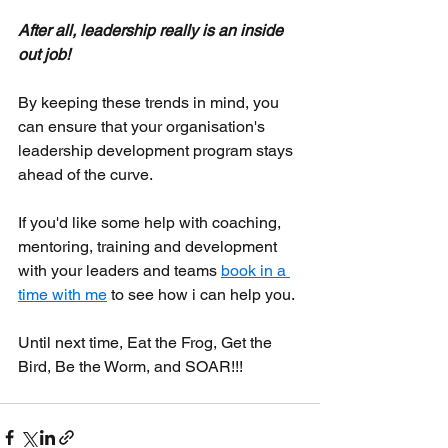
After all, leadership really is an inside 
out job!
By keeping these trends in mind, you 
can ensure that your organisation's 
leadership development program stays 
ahead of the curve.
If you'd like some help with coaching, 
mentoring, training and development 
with your leaders and teams 
book in a 
time with me
 to see how i can help you.
Until next time, Eat the Frog, Get the 
Bird, Be the Worm, and SOAR!!!