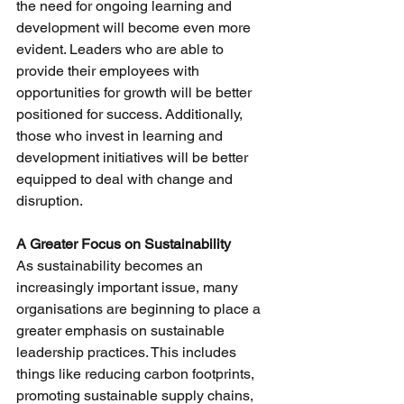
the need for ongoing learning and 
development will become even more 
evident. Leaders who are able to 
provide their employees with 
opportunities for growth will be better 
positioned for success. Additionally, 
those who invest in learning and 
development initiatives will be better 
equipped to deal with change and 
disruption.
A Greater Focus on Sustainability
As sustainability becomes an 
increasingly important issue, many 
organisations are beginning to place a 
greater emphasis on sustainable 
leadership practices. This includes 
things like reducing carbon footprints, 
promoting sustainable supply chains, 