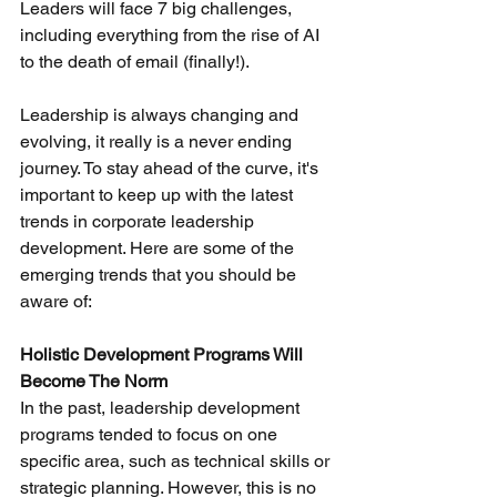
Leaders will face 7 big challenges, 
including everything from the rise of AI 
to the death of email (finally!).
Leadership is always changing and 
evolving, it really is a never ending 
journey. To stay ahead of the curve, it's 
important to keep up with the latest 
trends in corporate leadership 
development. Here are some of the 
emerging trends that you should be 
aware of:
Holistic Development Programs Will 
Become The Norm
In the past, leadership development 
programs tended to focus on one 
specific area, such as technical skills or 
strategic planning. However, this is no 