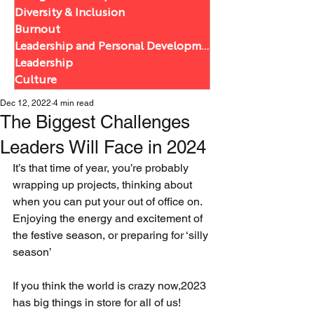
Diversity & Inclusion
Burnout
Leadership and Personal Development
Leadership
Culture
Dec 12, 2022
4 min read
The Biggest Challenges
Leaders Will Face in 2024
It’s that time of year, you’re probably 
wrapping up projects, thinking about 
when you can put your out of office on. 
Enjoying the energy and excitement of 
the festive season, or preparing for ‘silly 
season’
If you think the world is crazy now,2023 
has big things in store for all of us! 