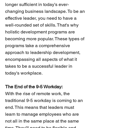
longer sufficient in today's ever-
changing business landscape. To be an 
effective leader, you need to have a 
well-rounded set of skills. That's why 
holistic development programs are 
becoming more popular. These types of 
programs take a comprehensive 
approach to leadership development, 
encompassing all aspects of what it 
takes to be a successful leader in 
today's workplace.
The End of the 9-5 Workday:
With the rise of remote work, the 
traditional 9-5 workday is coming to an 
end. This means that leaders must 
learn to manage employees who are 
not all in the same place at the same 
time. They'll need to be flexible and 