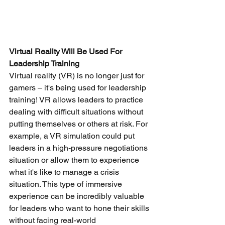
Virtual Reality Will Be Used For 
Leadership Training
Virtual reality (VR) is no longer just for 
gamers – it's being used for leadership 
training! VR allows leaders to practice 
dealing with difficult situations without 
putting themselves or others at risk. For 
example, a VR simulation could put 
leaders in a high-pressure negotiations 
situation or allow them to experience 
what it's like to manage a crisis 
situation. This type of immersive 
experience can be incredibly valuable 
for leaders who want to hone their skills 
without facing real-world 