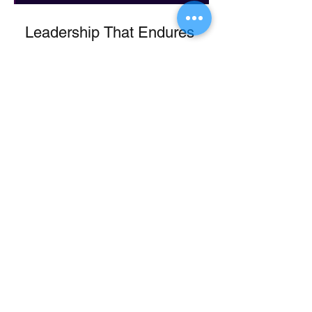
Leadership That Endures
Leadership That Leaves a
Legacy