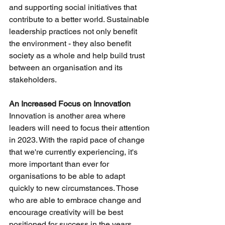
and supporting social initiatives that 
contribute to a better world. Sustainable 
leadership practices not only benefit 
the environment - they also benefit 
society as a whole and help build trust 
between an organisation and its 
stakeholders.
An Increased Focus on Innovation
Innovation is another area where 
leaders will need to focus their attention 
in 2023. With the rapid pace of change 
that we're currently experiencing, it's 
more important than ever for 
organisations to be able to adapt 
quickly to new circumstances. Those 
who are able to embrace change and 
encourage creativity will be best 
positioned for success in the years 