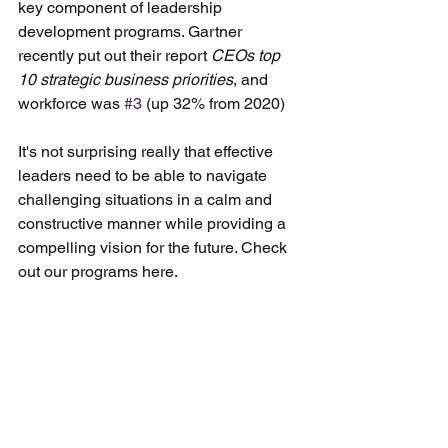
key component of leadership 
development programs. Gartner 
recently put out their report 
CEOs top 
10 strategic business priorities
, and 
workforce was 
#3
 (up 32% from 2020)
It's not surprising really that effective 
leaders need to be able to navigate 
challenging situations in a calm and 
constructive manner while providing a 
compelling vision for the future. Check 
out our programs here.