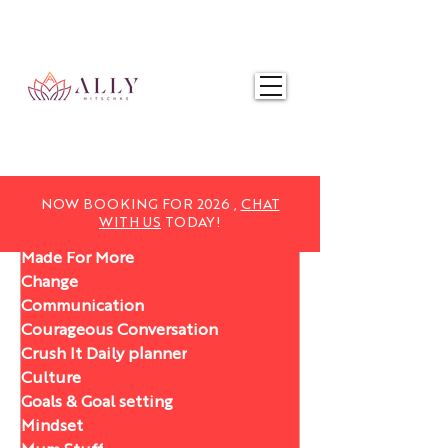
NOW BOOKING FOR 2025,
CHAT WITH US
TODAY!
NOW BOOKING FOR 2026 ,
CHAT
WITH US
TODAY!
Made For More
Change
Communication
Courageous Conversation
Crush It Daily planner
Culture
Goals & Goal setting
Mindset