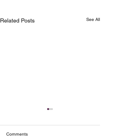
See All
Related Posts
Comments