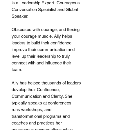
is a Leadership Expert, Courageous
Conversation Specialist and Global
Speaker.
Obsessed with courage, and flexing
your courage muscle, Ally helps
leaders to build their confidence,
improve their communication and
level up their leadership to truly
connect with and influence their
team.
Ally has helped thousands of leaders
develop their Confidence,
Communication and Clarity. She
typically speaks at conferences,
runs workshops, and
transformational programs and
coaches and practices her
courageous conversations while