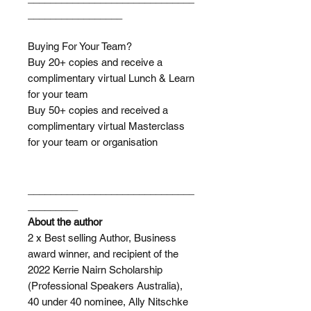
_________________
Buying For Your Team?
Buy 20+ copies and receive a
complimentary virtual Lunch & Learn
for your team
Buy 50+ copies and received a
complimentary virtual Masterclass
for your team or organisation
______________________________
_________
About the author
2 x Best selling Author, Business
award winner, and recipient of the
2022 Kerrie Nairn Scholarship
(Professional Speakers Australia),
40 under 40 nominee, Ally Nitschke