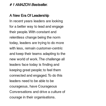
# 1 AMAZON Bestseller.
A New Era Of Leadership
In recent years leaders are looking
for a better way to lead and engage
their people. With constant and
relentless change being the norm
today, leaders are trying to do more
with less, remain customer-centric
and keep their teams adapting to the
new world of work. The challenge all
leaders face today is finding and
keeping great people; to feel them
connected and engaged. To do this
leaders need to be able to be
courageous, have Courageous
Conversations and drive a culture of
courage in their organisations.