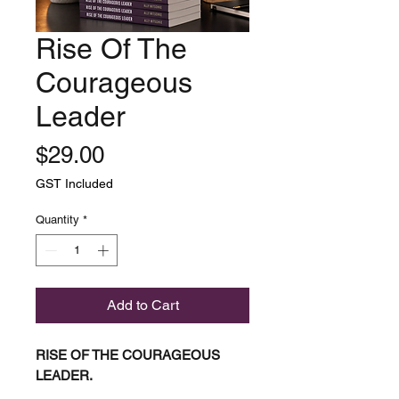
Rise Of The
Courageous
Leader
Price
$29.00
GST Included
Quantity
*
Add to Cart
RISE OF THE COURAGEOUS
LEADER.