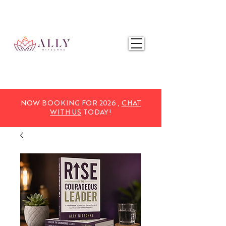
NOW BOOKING FOR 2025,
CHAT WITH US
TODAY!
NOW BOOKING FOR 2026 ,
CHAT
WITH US
TODAY!