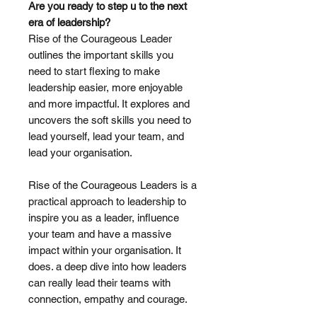
Are you ready to step u to the next
era of leadership?
Rise of the Courageous Leader
outlines the important skills you
need to start flexing to make
leadership easier, more enjoyable
and more impactful. It explores and
uncovers the soft skills you need to
lead yourself, lead your team, and
lead your organisation.
Rise of the Courageous Leaders is a
practical approach to leadership to
inspire you as a leader, influence
your team and have a massive
impact within your organisation. It
does. a deep dive into how leaders
can really lead their teams with
connection, empathy and courage.
______________________________