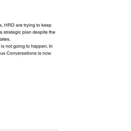
s, HRD are trying to keep 
 strategic plan despite the 
ates. 
 is not going to happen. In 
ous Conversations is now 