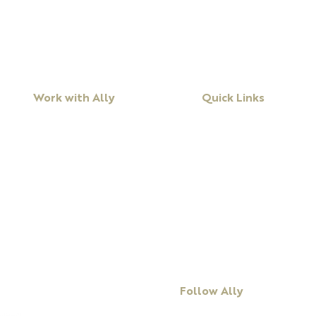
Work with Ally
Quick Links
Workshops
About Ally
Programs
Books
Keynote Speaking
Resources
Executive Coaching + Mentoring
Podcast
Facilitation
Blog
DiSC
Contact Us
Follow Ally