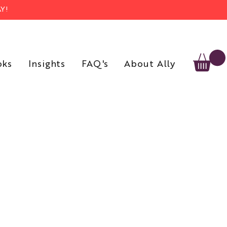
Y!
oks
Insights
FAQ's
About Ally