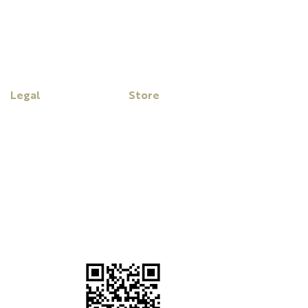
Legal
Store
Disclaimer
My Cart
Privacy Policy
Purchase Click Wrap Terms
& Conditions
Website Terms &
Conditions