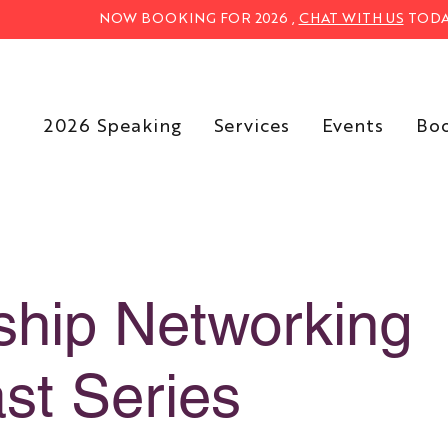
NOW BOOKING FOR 2026 ,
CHAT WITH US
TODA
2026 Speaking
Services
Events
Bo
ship Networking
st Series