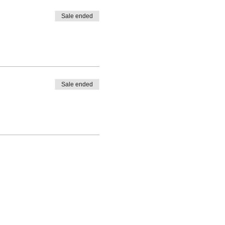
Sale ended
Sale ended