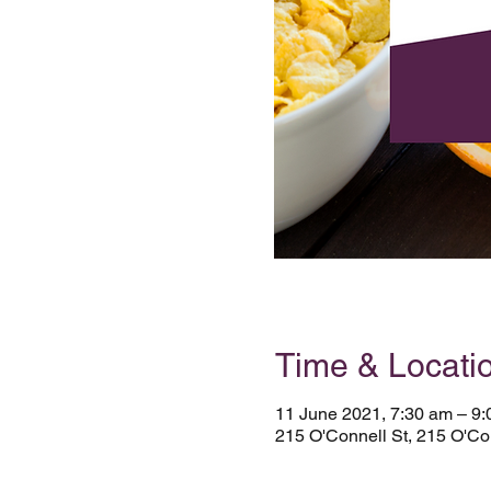
Time & Locati
11 June 2021, 7:30 am – 9
215 O'Connell St, 215 O'Con