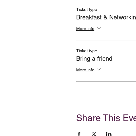
Ticket type
Breakfast & Networki
More info
Ticket type
Bring a friend
More info
Share This Ev