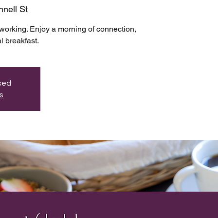
nell St
working. Enjoy a morning of connection,
l breakfast.
osed
s