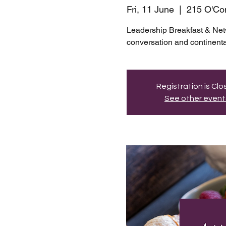
Fri, 11 June
  |  
215 O'Con
Leadership Breakfast & Net
conversation and continenta
Registration is Cl
See other event