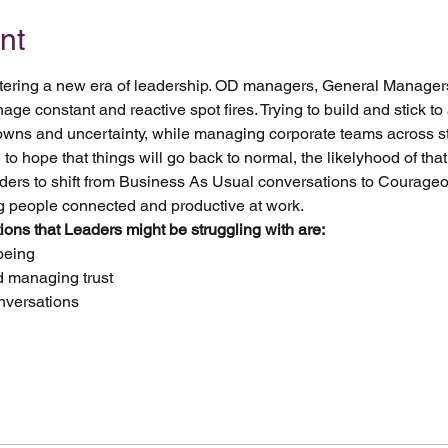
nt
 entering a new era of leadership. OD managers, General Manager
 constant and reactive spot fires. Trying to build and stick to a
downs and uncertainty, while managing corporate teams across st
o hope that things will go back to normal, the likelyhood of that
ders to shift from Business As Usual conversations to Courage
ng people connected and productive at work. 
ns that Leaders might be struggling with are:
being
nd managing trust
nversations