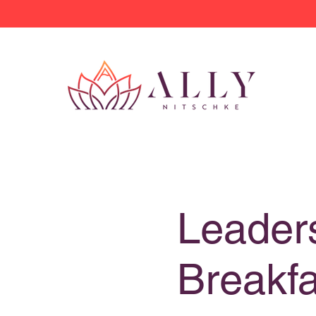
Leader
Breakfa