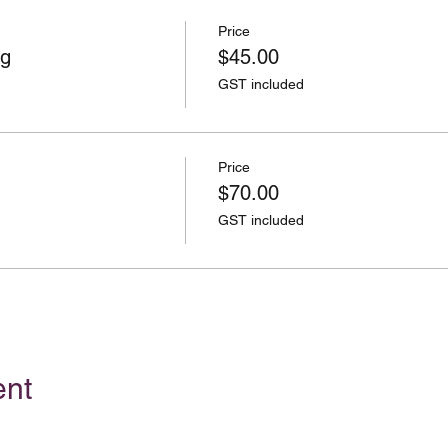
Price
ng
$45.00
GST included
Price
$70.00
GST included
ent