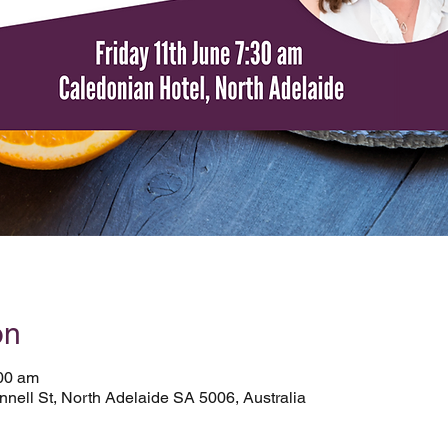
on
:00 am
nell St, North Adelaide SA 5006, Australia