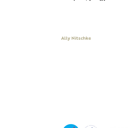
Ally Nitschke
Keynote Speaker
Leadership & Communication Expert
Executive Coach & Mentor
Bestselling
Author
Podcast Host