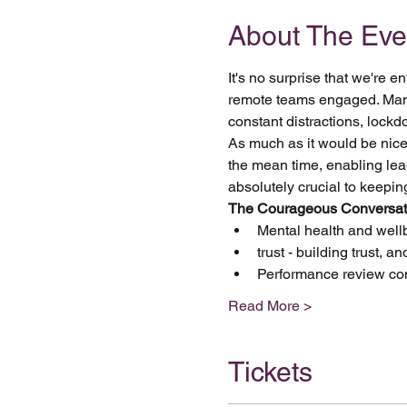
About The Eve
It's no surprise that we're
remote teams engaged. Manage
constant distractions, lock
As much as it would be nice t
the mean time, enabling lea
absolutely crucial to keepi
The Courageous Conversatio
Mental health and well
trust - building trust, a
Performance review co
Read More >
Tickets