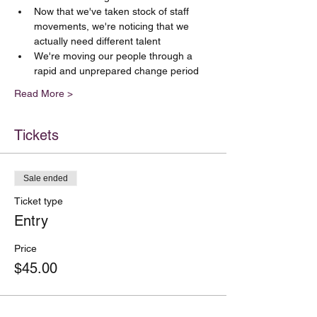
Now that we've taken stock of staff 
movements, we're noticing that we 
actually need different talent
We're moving our people through a 
rapid and unprepared change period
Read More >
Tickets
Sale ended
Ticket type
Entry
Price
$45.00