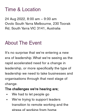
Time & Location
24 Aug 2022, 8:00 am – 9:00 am
Ovolo South Yarra Melbourne, 230 Toorak
Rd, South Yarra VIC 3141, Australia
About The Event
It's no surprise that we're entering a new 
era of leadership. What we're seeing as the 
rapid accelerated need for a change in 
leadership, or more specifically the type of 
leadership we need to take businesses and 
organisations through that next stage of 
change.
The challenges we're hearing are;
We had to let people go
We're trying to support leaders 
transition to remote working and the 
stress of working from home