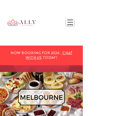
NOW BOOKING FOR 2025,
CHAT WITH US
TODAY!
NOW BOOKING FOR 2026 ,
CHAT
WITH US
TODAY!