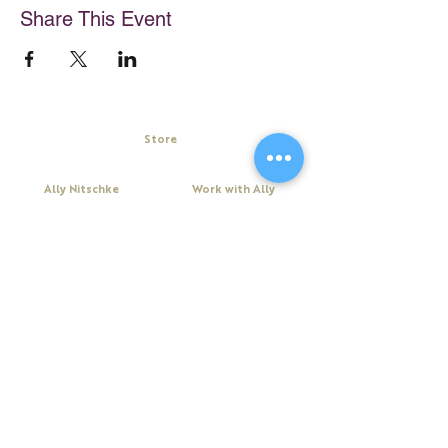
Share This Event
Store
My Cart
Ally Nitschke
Work with Ally
Keynote Speaker
Workshops
Leadership & Communication Expert
Programs
Executive Coach & Mentor
Keynote Speaking
Bestselling
Author
Executive Coaching + Mentoring
Podcast Host
Facilitation
DiSC
Quick Links
Legal
About Ally
Disclaimer
Books
Privacy Policy