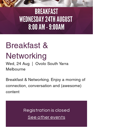
Breakfast &
Networking
Wed, 24 Aug
  |  
Ovolo South Yarra
Melbourne
Breakfast & Networking. Enjoy a morning of
connection, conversation and (awesome)
content
Registration is closed
See other events