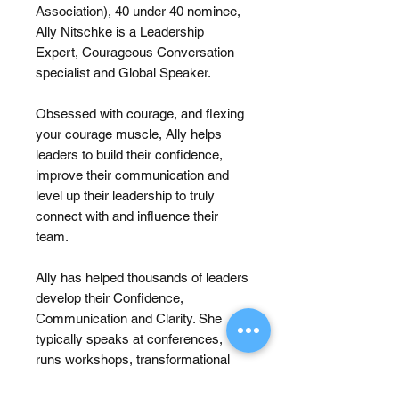
Association), 40 under 40 nominee,
Ally Nitschke is a Leadership
Expert, Courageous Conversation
specialist and Global Speaker.
Obsessed with courage, and flexing
your courage muscle, Ally helps
leaders to build their confidence,
improve their communication and
level up their leadership to truly
connect with and influence their
team.
Ally has helped thousands of leaders
develop their Confidence,
Communication and Clarity. She
typically speaks at conferences,
runs workshops, transformational
programs and coaches and