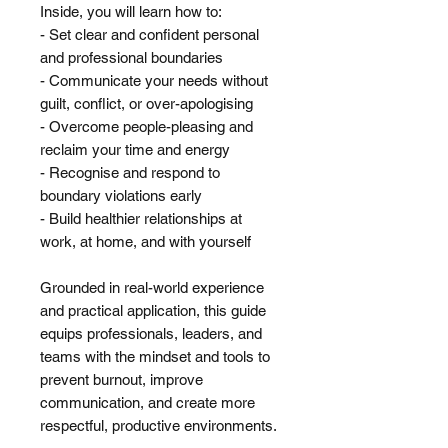
Inside, you will learn how to:
- Set clear and confident personal
and professional boundaries
- Communicate your needs without
guilt, conflict, or over-apologising
- Overcome people-pleasing and
reclaim your time and energy
- Recognise and respond to
boundary violations early
- Build healthier relationships at
work, at home, and with yourself
Grounded in real-world experience
and practical application, this guide
equips professionals, leaders, and
teams with the mindset and tools to
prevent burnout, improve
communication, and create more
respectful, productive environments.