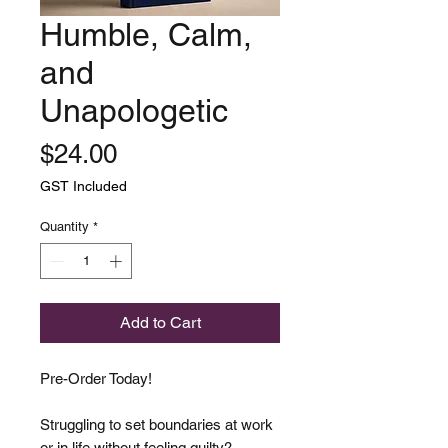
Humble, Calm,
and
Unapologetic
Price
$24.00
GST Included
Quantity
*
Add to Cart
Pre-Order Today!
Struggling to set boundaries at work
or in life without feeling guilty?