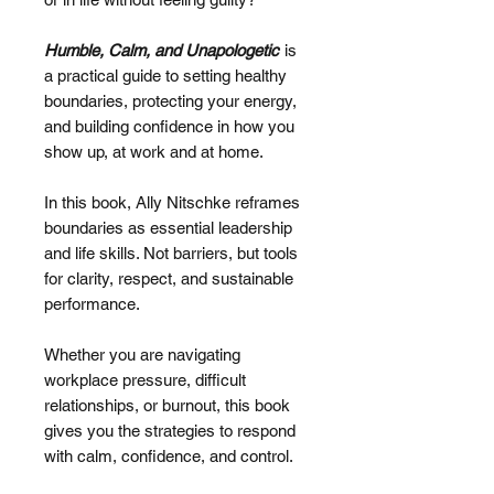
Humble, Calm, and Unapologetic
is
a practical guide to setting healthy
boundaries, protecting your energy,
and building confidence in how you
show up, at work and at home.
In this book, Ally Nitschke reframes
boundaries as essential leadership
and life skills. Not barriers, but tools
for clarity, respect, and sustainable
performance.
Whether you are navigating
workplace pressure, difficult
relationships, or burnout, this book
gives you the strategies to respond
with calm, confidence, and control.