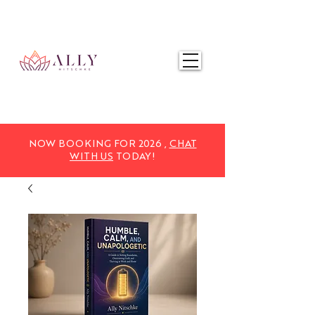
NOW BOOKING FOR 2025,
CHAT WITH US
TODAY!
NOW BOOKING FOR 2026 ,
CHAT
WITH US
TODAY!