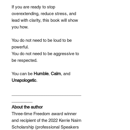
If you are ready to stop
overextending, reduce stress, and
lead with clarity, this book will show
you how.
You do not need to be loud to be
powerful.
You do not need to be aggressive to
be respected.
You can be
Humble
,
Calm
, and
Unapologetic
.
______________________________
_________
About the author
Three-time Freedom award winner
and recipient of the 2022 Kerrie Nairn
Scholarship (professional Speakers