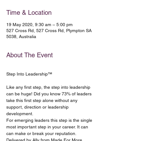
Time & Location
19 May 2020, 9:30 am – 5:00 pm
527 Cross Rd, 527 Cross Rd, Plympton SA
5038, Australia
About The Event
Like any first step, the step into leadership 
can be huge! Did you know 73% of leaders 
take this first step alone without any 
support, direction or leadership 
development.
For emerging leaders this step is the single 
most important step in your career. It can 
can make or break your reputation. 
Delivered by Ally from Made For More, 