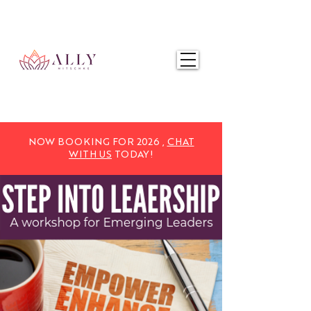
NOW BOOKING FOR 2025,
CHAT WITH US
TODAY!
NOW BOOKING FOR 2026 ,
CHAT
WITH US
TODAY!