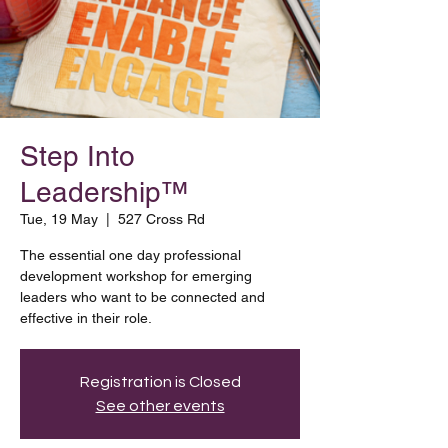
Step Into
Leadership™
Tue, 19 May
  |  
527 Cross Rd
The essential one day professional
development workshop for emerging
leaders who want to be connected and
effective in their role.
Registration is Closed
See other events