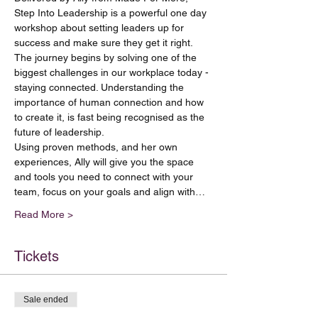
Step Into Leadership is a powerful one day 
workshop about setting leaders up for 
success and make sure they get it right.
The journey begins by solving one of the 
biggest challenges in our workplace today - 
staying connected. Understanding the 
importance of human connection and how 
to create it, is fast being recognised as the 
future of leadership. 
Using proven methods, and her own 
experiences, Ally will give you the space 
and tools you need to connect with your 
team, focus on your goals and align with…
Read More >
Tickets
Sale ended