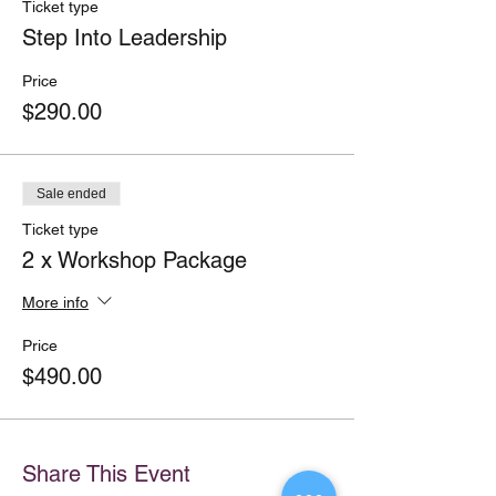
Ticket type
Step Into Leadership
Price
$290.00
Sale ended
Ticket type
2 x Workshop Package
More info
Price
$490.00
Share This Event