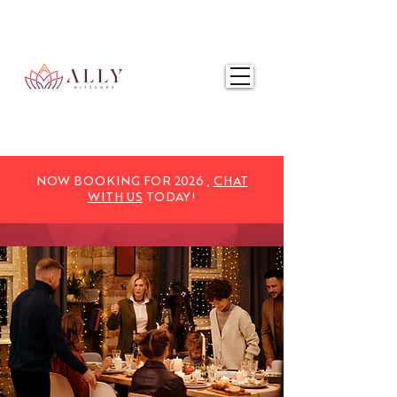
NOW BOOKING FOR 2025,
CHAT WITH US
TODAY!
NOW BOOKING FOR 2026 ,
CHAT
WITH US
TODAY!