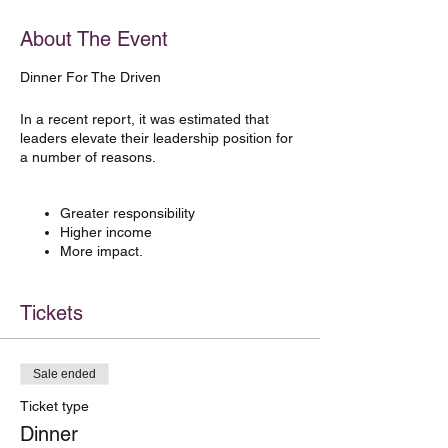
About The Event
Dinner For The Driven
In a recent report, it was estimated that
leaders elevate their leadership position for
a number of reasons.
Greater responsibility
Higher income
More impact.
Shockingly, only 23% of leaders applied for
Tickets
further leadership roles because they
actually wanted to lead people.
At
Made For More™
we want to bump up
Sale ended
that number. Because after all, leadership
really is all about the people part of
Ticket type
business.
Dinner