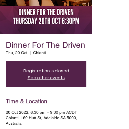
Dinner For The Driven
Thu, 20 Oct
  |  
Chianti
Registration is closed
See other events
Time & Location
20 Oct 2022, 6:30 pm – 9:30 pm ACDT
Chianti, 160 Hutt St, Adelaide SA 5000,
Australia